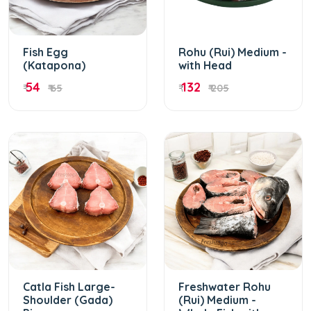
Fish Egg
Rohu (Rui) Medium -
(Katapona)
with Head
54
132
₹
₹ 65
₹
₹ 205
Catla Fish Large-
Freshwater Rohu
Shoulder (Gada)
(Rui) Medium -