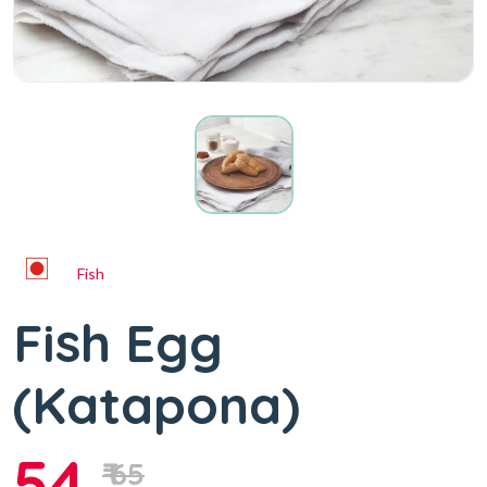
Fish
Fish Egg
(Katapona)
54
₹ 65