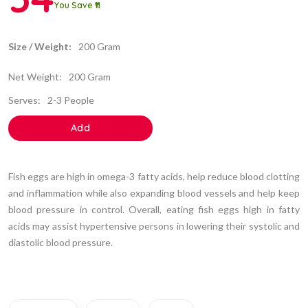
You Save ₹11
Size / Weight:
200 Gram
Net Weight:
200 Gram
Serves:
2-3 People
Add
Fish eggs are high in omega-3 fatty acids, help reduce blood clotting
and inflammation while also expanding blood vessels and help keep
blood pressure in control. Overall, eating fish eggs high in fatty
acids may assist hypertensive persons in lowering their systolic and
diastolic blood pressure.