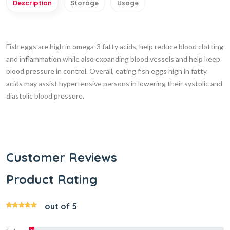
Description
Storage
Usage
Fish eggs are high in omega-3 fatty acids, help reduce blood clotting
and inflammation while also expanding blood vessels and help keep
blood pressure in control. Overall, eating fish eggs high in fatty
acids may assist hypertensive persons in lowering their systolic and
diastolic blood pressure.
Customer Reviews
Product Rating
out of 5