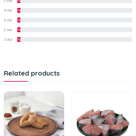
5 star
%
4 star
%
3 star
%
2 star
%
1 star
%
Related products