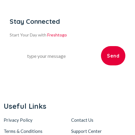
Stay Connected
Start Your Day with
Freshtogo
Send
Useful Links
Privacy Policy
Contact Us
Terms & Conditions
Support Center