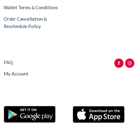
Wallet Terms & Conditions
Order Cancellation &
Reschedule Policy
FAQ
My Account