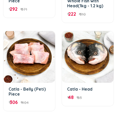
Piece
Whole Fish with
Head(1kg - 1.2 kg)
292
₹
₹ 371
222
₹
₹ 310
Catla - Belly (Peti)
Catla - Head
Piece
48
₹
₹ 65
306
₹
₹ 404