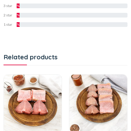
3 star
%
2 star
%
1 star
%
Related products