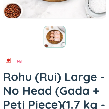
Fish
Rohu (Rui) Large -
No Head (Gada +
Peti Piece)(1.7 kg -