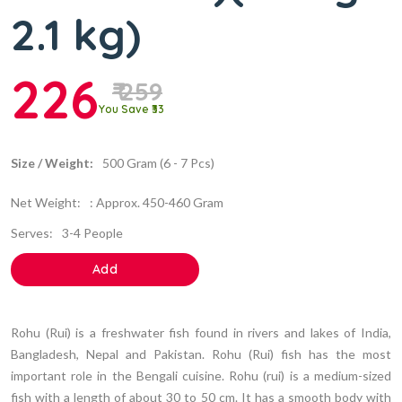
2.1 kg)
226
₹ 259
You Save ₹33
Size / Weight:
500 Gram (6 - 7 Pcs)
Net Weight:
: Approx. 450-460 Gram
Serves:
3-4 People
Add
Rohu (Rui) is a freshwater fish found in rivers and lakes of India,
Bangladesh, Nepal and Pakistan. Rohu (Rui) fish has the most
important role in the Bengali cuisine. Rohu (rui) is a medium-sized
fish with a length of about 30 to 50 cm. It has a smooth body with