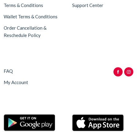
Terms & Conditions
Support Center
Wallet Terms & Conditions
Order Cancellation &
Reschedule Policy
FAQ
My Account