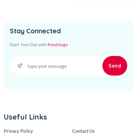
Stay Connected
Start Your Day with
Freshtogo
Send
Useful Links
Privacy Policy
Contact Us