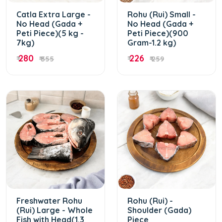
Catla Extra Large -
Rohu (Rui) Small -
No Head (Gada +
No Head (Gada +
Peti Piece)(5 kg -
Peti Piece)(900
7kg)
Gram-1.2 kg)
280
226
₹
₹ 355
₹
₹ 259
Freshwater Rohu
Rohu (Rui) -
(Rui) Large - Whole
Shoulder (Gada)
Fish with Head(1.3
Piece