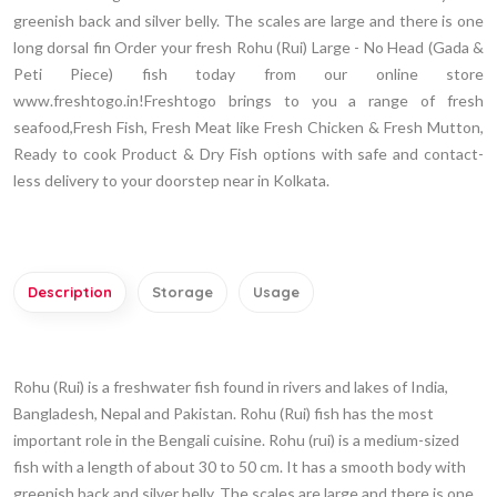
greenish back and silver belly. The scales are large and there is one
long dorsal fin Order your fresh Rohu (Rui) Large - No Head (Gada &
Peti Piece) fish today from our online store
www.freshtogo.in!Freshtogo brings to you a range of fresh
seafood,Fresh Fish, Fresh Meat like Fresh Chicken & Fresh Mutton,
Ready to cook Product & Dry Fish options with safe and contact-
less delivery to your doorstep near in Kolkata.
Description
Storage
Usage
Rohu (Rui) is a freshwater fish found in rivers and lakes of India,
Bangladesh, Nepal and Pakistan. Rohu (Rui) fish has the most
important role in the Bengali cuisine. Rohu (rui) is a medium-sized
fish with a length of about 30 to 50 cm. It has a smooth body with
greenish back and silver belly. The scales are large and there is one