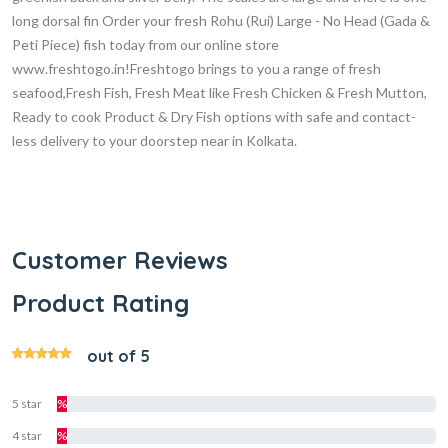
long dorsal fin Order your fresh Rohu (Rui) Large - No Head (Gada &
Peti Piece) fish today from our online store
www.freshtogo.in!Freshtogo brings to you a range of fresh
seafood,Fresh Fish, Fresh Meat like Fresh Chicken & Fresh Mutton,
Ready to cook Product & Dry Fish options with safe and contact-
less delivery to your doorstep near in Kolkata.
Customer Reviews
Product Rating
out of 5
5 star
%
4 star
%