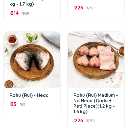
kg - 1.7 kg)
226
₹
₹ 259
314
₹
₹ 421
Rohu (Rui) - Head
Rohu (Rui) Medium -
No Head (Gada +
35
₹
₹ 52
Peti Piece)(1.2 kg -
1.6 kg)
226
₹
₹ 259