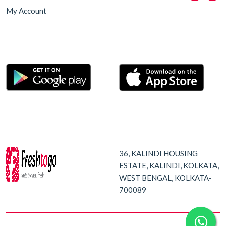
My Account
36, KALINDI HOUSING
ESTATE, KALINDI, KOLKATA,
WEST BENGAL, KOLKATA-
700089