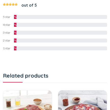
out of 5
5 star
%
4 star
%
3 star
%
2 star
%
1 star
%
Related products