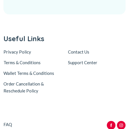
Useful Links
Privacy Policy
Contact Us
Terms & Conditions
Support Center
Wallet Terms & Conditions
Order Cancellation &
Reschedule Policy
FAQ