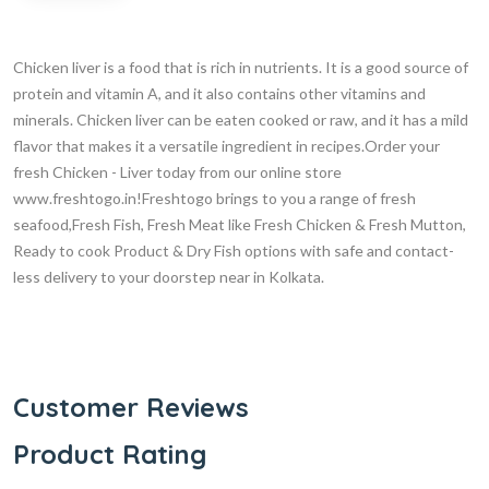
Chicken liver is a food that is rich in nutrients. It is a good source of
protein and vitamin A, and it also contains other vitamins and
minerals. Chicken liver can be eaten cooked or raw, and it has a mild
flavor that makes it a versatile ingredient in recipes.Order your
fresh Chicken - Liver today from our online store
www.freshtogo.in!Freshtogo brings to you a range of fresh
seafood,Fresh Fish, Fresh Meat like Fresh Chicken & Fresh Mutton,
Ready to cook Product & Dry Fish options with safe and contact-
less delivery to your doorstep near in Kolkata.
Customer Reviews
Product Rating