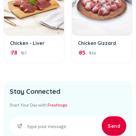
Chicken - Liver
Chicken Gizzard
78
85
₹
₹ 87
₹
₹ 136
Stay Connected
Start Your Day with
Freshtogo
Send