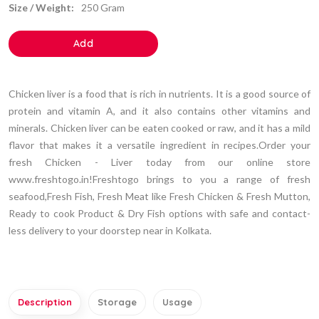
Size / Weight:
250 Gram
Add
Chicken liver is a food that is rich in nutrients. It is a good source of
protein and vitamin A, and it also contains other vitamins and
minerals. Chicken liver can be eaten cooked or raw, and it has a mild
flavor that makes it a versatile ingredient in recipes.Order your
fresh Chicken - Liver today from our online store
www.freshtogo.in!Freshtogo brings to you a range of fresh
seafood,Fresh Fish, Fresh Meat like Fresh Chicken & Fresh Mutton,
Ready to cook Product & Dry Fish options with safe and contact-
less delivery to your doorstep near in Kolkata.
Description
Storage
Usage