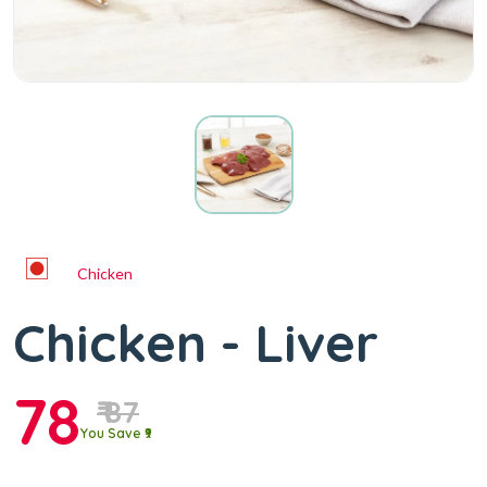
Chicken
Chicken - Liver
78
₹ 87
You Save ₹9