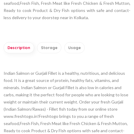
seafood,Fresh Fish, Fresh Meat like Fresh Chicken & Fresh Mutton,
Ready to cook Product & Dry Fish options with safe and contact-
less delivery to your doorstep near in Kolkata.
Description
Storage
Usage
Indian Salmon or Gurjali Fillet is a healthy, nutritious, and delicious
food. It is a great source of protein, healthy fats, vitamins, and
minerals. Indian Salmon or Gurjali Fillet is also low in calories and
carbs, making it the perfect food for people who are looking to lose
weight or maintain their current weight. Order your fresh Gurjali
(Indian Salmon/Rawas) - Fillet fish today from our online store
www.freshtogo.in!Freshtogo brings to you a range of fresh
seafood,Fresh Fish, Fresh Meat like Fresh Chicken & Fresh Mutton,
Ready to cook Product & Dry Fish options with safe and contact-