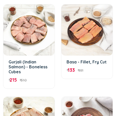
Gurjali (Indian
Basa - Fillet, Fry Cut
Salmon) - Boneless
133
₹
₹ 181
Cubes
215
₹
₹ 510