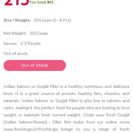
You Save ₹295
Size / Weight:
250 Gram (5 - 6 Pcs)
Net Weight:
250 Gram
Serves:
2-3 People
Out of stock.
Out of Stock
Indian Salmon or Gurjali Fillet is a healthy, nutritious, and delicious
food. It is a great source of protein, healthy fats, vitamins, and
minerals. Indian Salmon or Gurjali Fillet is also low in calories and
carbs, making it the perfect food for people who are looking to lose
weight or maintain their current weight. Order your fresh Gurjali
(Indian Salmon/Rawas) - Fillet fish today from our online store
www.freshtogo.in!Freshtogo brings to you a range of fresh