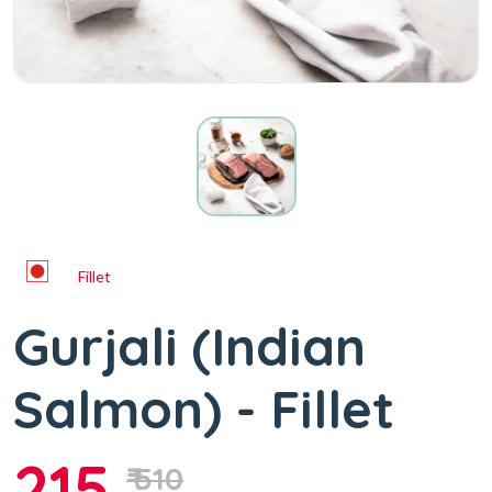
Fillet
Gurjali (Indian
Salmon) - Fillet
215
₹ 510