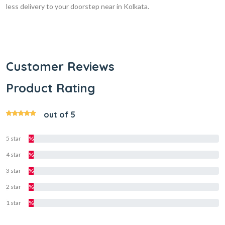
less delivery to your doorstep near in Kolkata.
Customer Reviews
Product Rating
out of 5
5 star
%
4 star
%
3 star
%
2 star
%
1 star
%