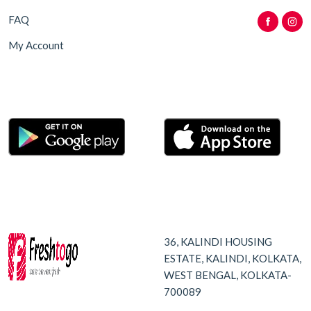
FAQ
My Account
36, KALINDI HOUSING
ESTATE, KALINDI, KOLKATA,
WEST BENGAL, KOLKATA-
700089