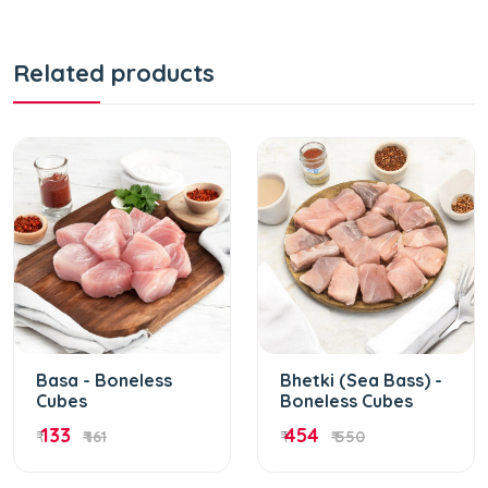
Related products
Basa - Boneless
Bhetki (Sea Bass) -
Cubes
Boneless Cubes
133
454
₹
₹ 161
₹
₹ 550