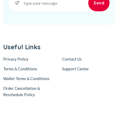
Send
Useful Links
Privacy Policy
Contact Us
Terms & Conditions
Support Center
Wallet Terms & Conditions
Order Cancellation &
Reschedule Policy