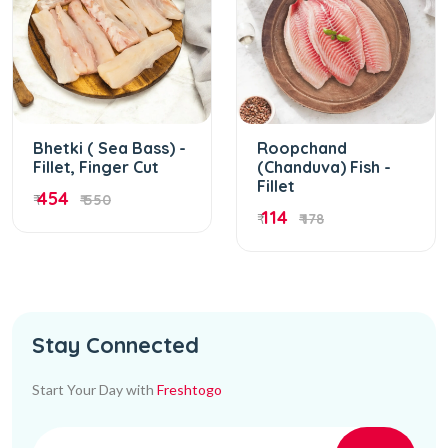
Bhetki ( Sea Bass) -
Roopchand
Fillet, Finger Cut
(Chanduva) Fish -
Fillet
454
₹
₹ 550
114
₹
₹ 178
Stay Connected
Start Your Day with
Freshtogo