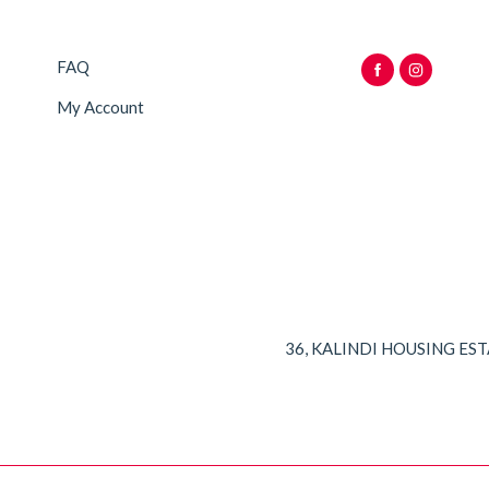
FAQ
My Account
36, KALINDI HOUSING ES