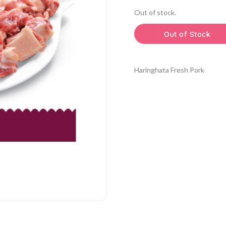
Out of stock.
Out of Stock
Haringhata Fresh Pork