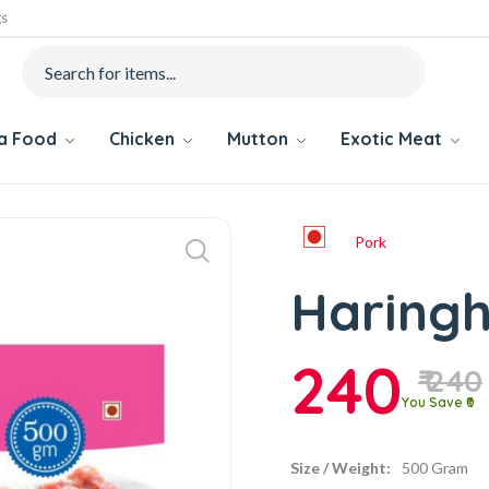
gs
ea Food
Chicken
Mutton
Exotic Meat
Pork
Haringh
240
₹ 240
You Save ₹0
Size / Weight:
500 Gram