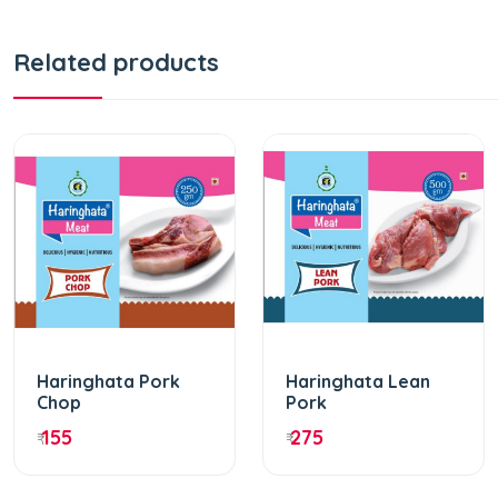
Related products
Haringhata Pork
Haringhata Lean
Chop
Pork
155
275
₹
₹