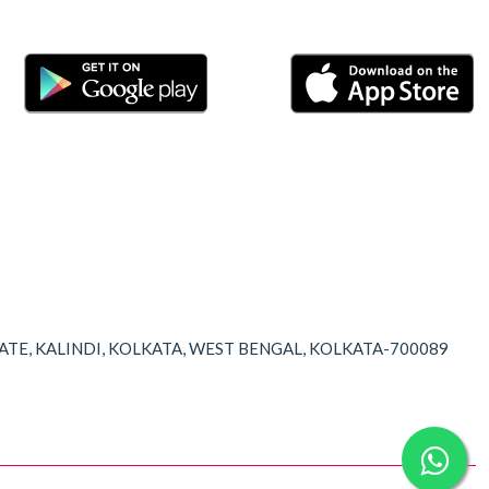
TATE, KALINDI, KOLKATA, WEST BENGAL, KOLKATA-700089