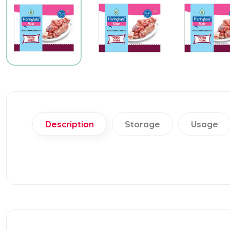
Description
Storage
Usage