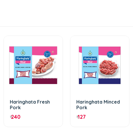
Haringhata Fresh
Haringhata Minced
Pork
Pork
240
127
₹
₹