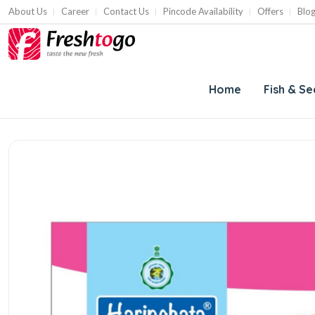
About Us
Career
Contact Us
Pincode Availability
Offers
Blo
Home
Fish & S