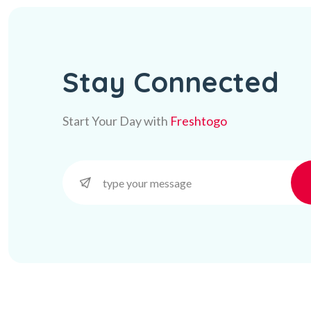
Stay Connected
Start Your Day with
Freshtogo