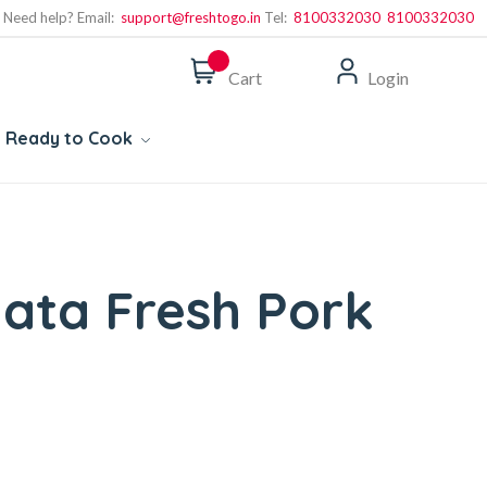
Need help? Email:
support@freshtogo.in
Tel:
8100332030
8100332030
Cart
Login
Ready to Cook
ata Fresh Pork