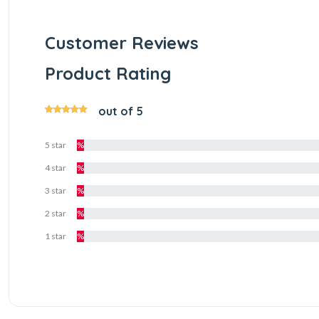
Customer Reviews
Product Rating
out of 5
5 star
%
4 star
%
3 star
%
2 star
%
1 star
%