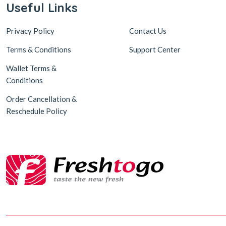
Useful Links
Privacy Policy
Contact Us
Terms & Conditions
Support Center
Wallet Terms &
Conditions
Order Cancellation &
Reschedule Policy