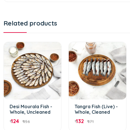
Related products
Desi Mourala Fish -
Tangra Fish (Live) -
Whole, Uncleaned
Whole, Cleaned
124
132
₹
₹ 156
₹
₹ 171