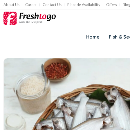
About Us
Career
Contact Us
Pincode Availability
Offers
Blo
Home
Fish & S