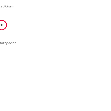
-220 Gram
 fatty acids