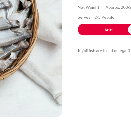
Net Weight:
: Approx. 200
Serves:
2-3 People
Add
Kajoli fish are full of omega-3