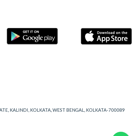
TATE, KALINDI, KOLKATA, WEST BENGAL, KOLKATA-700089