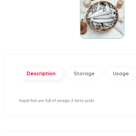
Description
Storage
Usage
Kajoli fish are full of omega-3 fatty acids