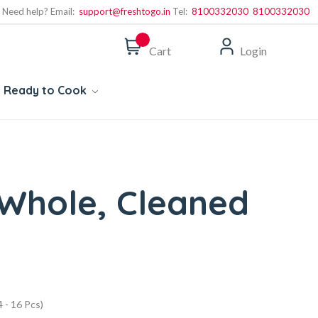
Need help? Email:
support@freshtogo.in
Tel:
8100332030
8100332030
Cart
Login
Ready to Cook
- Whole, Cleaned
 - 16 Pcs)