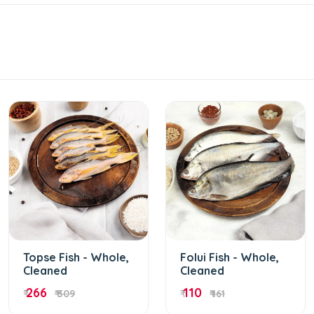
Topse Fish - Whole,
Folui Fish - Whole,
Cleaned
Cleaned
266
110
₹
₹ 309
₹
₹ 161