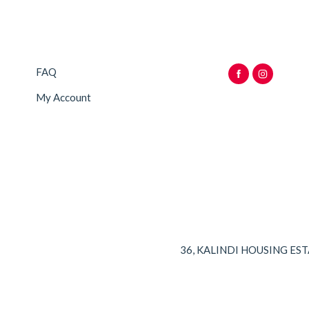
FAQ
My Account
36, KALINDI HOUSING ES