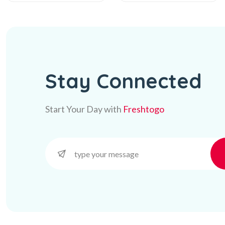
Stay Connected
Start Your Day with
Freshtogo