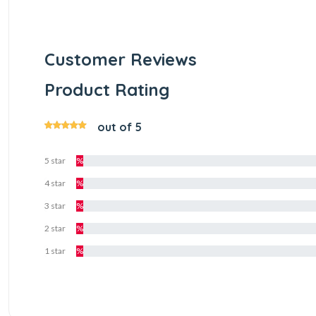
Customer Reviews
Product Rating
out of 5
5 star
%
4 star
%
3 star
%
2 star
%
1 star
%