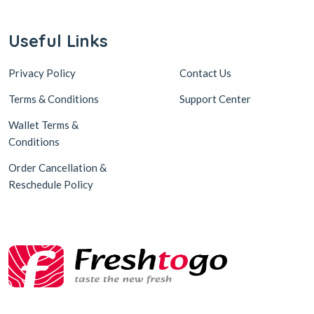
Useful Links
Privacy Policy
Contact Us
Terms & Conditions
Support Center
Wallet Terms &
Conditions
Order Cancellation &
Reschedule Policy