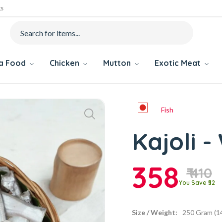
gs
ea Food
Chicken
Mutton
Exotic Meat
Fish
Kajoli 
358
₹ 410
You Save ₹52
Size / Weight:
250 Gram (14