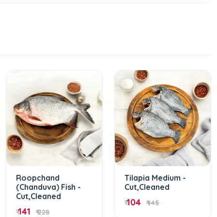
Roopchand
Tilapia Medium -
(Chanduva) Fish -
Cut,Cleaned
Cut,Cleaned
104
₹
₹ 145
141
₹
₹ 228