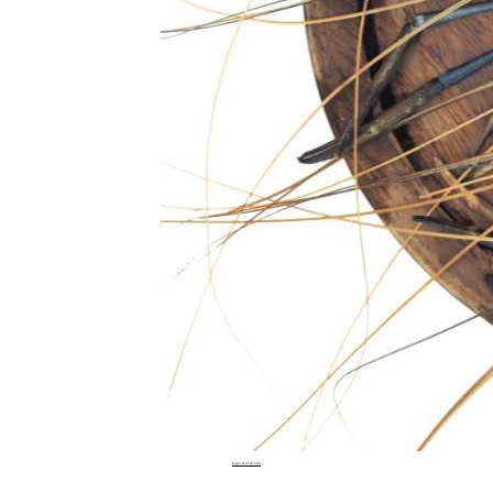
Prawn & Shell Fish