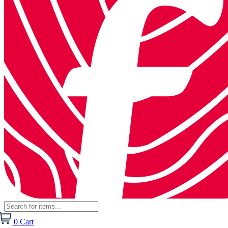
0
Cart