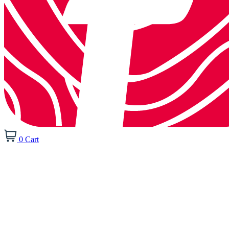
0
Cart