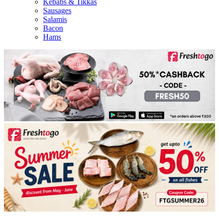
Kebabs & Tikkas
Sausages
Salamis
Bacon
Hams