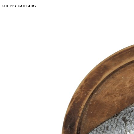
SHOP BY CATEGORY