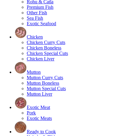
Rohu & Catla
Premium Fish
Other Fish
Sea Fish
Exotic Seafood
Chicken
Chicken Curry Cuts
Chicken Boneless
Chicken Special Cuts
Chicken Liver
Mutton
Mutton Curry Cuts
Mutton Boneless
Mutton Special Cuts
Mutton Liver
Exotic Meat
Pork
Exotic Meats
Ready to Cook