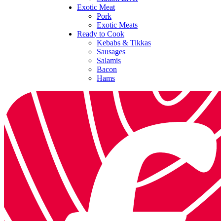
Exotic Meat
Pork
Exotic Meats
Ready to Cook
Kebabs & Tikkas
Sausages
Salamis
Bacon
Hams