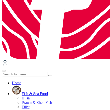
Home
Fish & Sea Food
Hilsa
Prawn & Shell Fish
Fillet