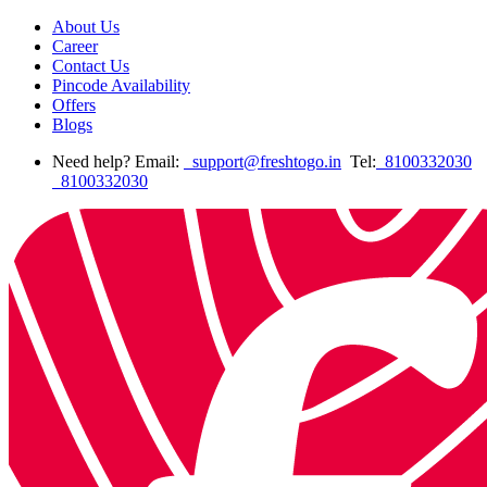
About Us
Career
Contact Us
Pincode Availability
Offers
Blogs
Need help? Email:
support@freshtogo.in
Tel:
8100332030
8100332030