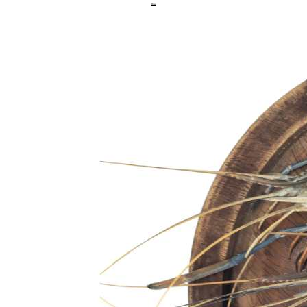
Hilsa