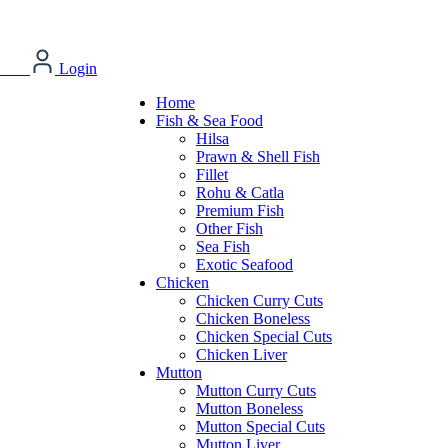
Login
Home
Fish & Sea Food
Hilsa
Prawn & Shell Fish
Fillet
Rohu & Catla
Premium Fish
Other Fish
Sea Fish
Exotic Seafood
Chicken
Chicken Curry Cuts
Chicken Boneless
Chicken Special Cuts
Chicken Liver
Mutton
Mutton Curry Cuts
Mutton Boneless
Mutton Special Cuts
Mutton Liver