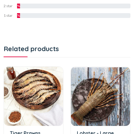
2 star
%
1 star
%
Related products
Tiger Prawns
Lobster - Large