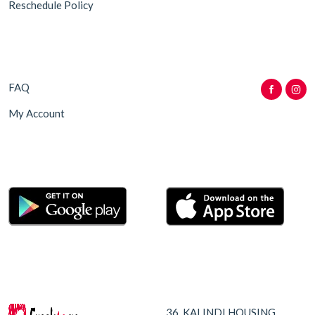
Reschedule Policy
FAQ
My Account
36, KALINDI HOUSING