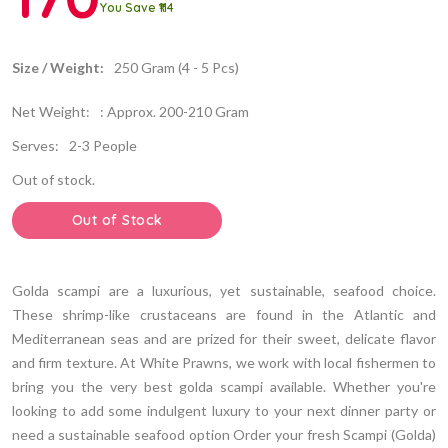
You Save ₹114
Size / Weight:
250 Gram (4 - 5 Pcs)
Net Weight:
: Approx. 200-210 Gram
Serves:
2-3 People
Out of stock.
Out of Stock
Golda scampi are a luxurious, yet sustainable, seafood choice.
These shrimp-like crustaceans are found in the Atlantic and
Mediterranean seas and are prized for their sweet, delicate flavor
and firm texture. At White Prawns, we work with local fishermen to
bring you the very best golda scampi available. Whether you're
looking to add some indulgent luxury to your next dinner party or
need a sustainable seafood option Order your fresh Scampi (Golda)