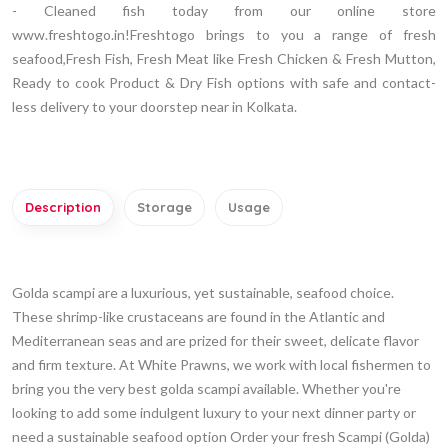
- Cleaned fish today from our online store
www.freshtogo.in!Freshtogo brings to you a range of fresh
seafood,Fresh Fish, Fresh Meat like Fresh Chicken & Fresh Mutton,
Ready to cook Product & Dry Fish options with safe and contact-
less delivery to your doorstep near in Kolkata.
Description
Storage
Usage
Golda scampi are a luxurious, yet sustainable, seafood choice.
These shrimp-like crustaceans are found in the Atlantic and
Mediterranean seas and are prized for their sweet, delicate flavor
and firm texture. At White Prawns, we work with local fishermen to
bring you the very best golda scampi available. Whether you're
looking to add some indulgent luxury to your next dinner party or
need a sustainable seafood option Order your fresh Scampi (Golda)