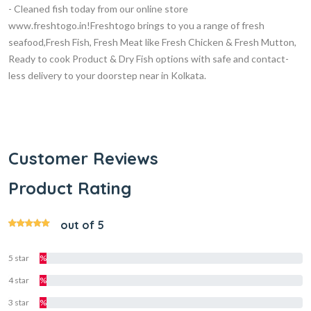
- Cleaned fish today from our online store
www.freshtogo.in!Freshtogo brings to you a range of fresh
seafood,Fresh Fish, Fresh Meat like Fresh Chicken & Fresh Mutton,
Ready to cook Product & Dry Fish options with safe and contact-
less delivery to your doorstep near in Kolkata.
Customer Reviews
Product Rating
out of 5
5 star
%
4 star
%
3 star
%