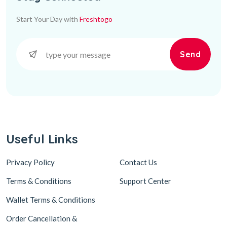
Start Your Day with
Freshtogo
Send
Useful Links
Privacy Policy
Contact Us
Terms & Conditions
Support Center
Wallet Terms & Conditions
Order Cancellation &