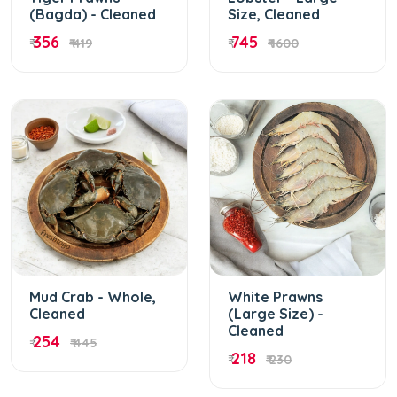
(Bagda) - Cleaned
Size, Cleaned
356
745
₹
₹ 419
₹
₹ 1600
Mud Crab - Whole,
White Prawns
Cleaned
(Large Size) -
Cleaned
254
₹
₹ 445
218
₹
₹ 230