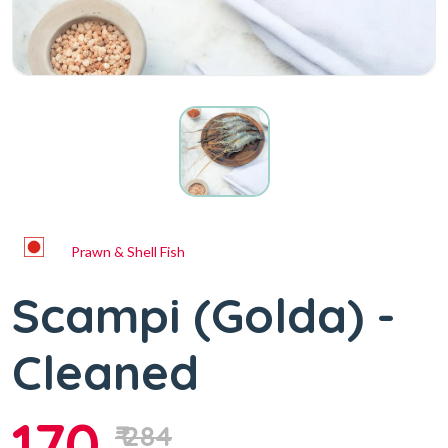
Prawn & Shell Fish
Scampi (Golda) -
Cleaned
170
₹ 284