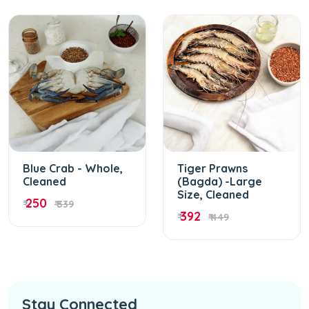
Blue Crab - Whole,
Tiger Prawns
Cleaned
(Bagda) -Large
Size, Cleaned
250
₹
₹ 339
392
₹
₹ 449
Stay Connected