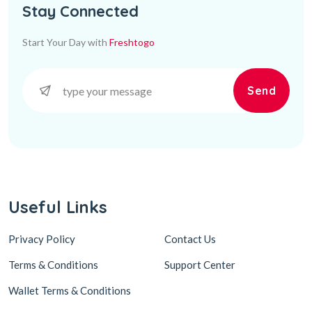
Stay Connected
Start Your Day with
Freshtogo
Send
Useful Links
Privacy Policy
Contact Us
Terms & Conditions
Support Center
Wallet Terms & Conditions