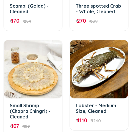
Scampi (Golda) -
Three spotted Crab
Cleaned
- Whole, Cleaned
170
270
₹
₹ 284
₹
₹ 339
Small Shrimp
Lobster - Medium
(Chapra Chingri) -
Size, Cleaned
Cleaned
1110
₹
₹ 1240
107
₹
₹ 129