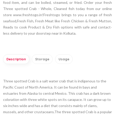
food item, and can be boiled, steamed, or fried. Order your fresh
Three spotted Crab - Whole, Cleaned fish today from our online
store www.freshtogo.in!Freshtogo brings to you a range of fresh
seafood,Fresh Fish, Fresh Meat like Fresh Chicken & Fresh Mutton,
Ready to cook Product & Dry Fish options with safe and contact-
less delivery to your doorstep near in Kolkata.
Description
Storage
Usage
Three spotted Crab is a salt water crab that is indigenous to the
Pacific Coast of North America. It can be found in bays and
estuaries from Alaska to central Mexico. This crab has a dark brown
coloration with three white spots on its carapace. It can grow up to
six inches wide and has a diet that consists mainly of clams,
mussels, and other crustaceans.The three spotted Crab is a popular