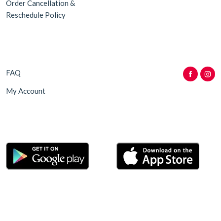
Order Cancellation &
Reschedule Policy
FAQ
My Account