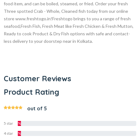
food item, and can be boiled, steamed, or fried. Order your fresh
Three spotted Crab - Whole, Cleaned fish today from our online
store www.freshtogo.in!Freshtogo brings to you a range of fresh
seafood,Fresh Fish, Fresh Meat like Fresh Chicken & Fresh Mutton,
Ready to cook Product & Dry Fish options with safe and contact-
less delivery to your doorstep near in Kolkata.
Customer Reviews
Product Rating
out of 5
5 star
%
4 star
%