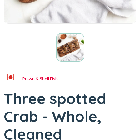
Prawn & Shell Fish
Three spotted
Crab - Whole,
Cleaned