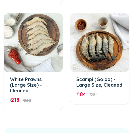
White Prawns
Scampi (Golda) -
(Large Size) -
Large Size, Cleaned
Cleaned
184
₹
₹ 284
218
₹
₹ 230