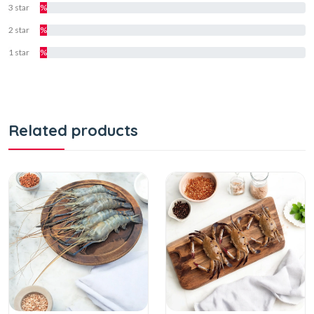
3 star
%
2 star
%
1 star
%
Related products