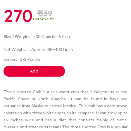
270
₹ 339
You Save ₹69
Size / Weight:
500 Gram (3 - 5 Pcs)
Net Weight:
: Approx. 380-400 Gram
Serves:
2-3 People
Add
Three spotted Crab is a salt water crab that is indigenous to the
Pacific Coast of North America. It can be found in bays and
estuaries from Alaska to central Mexico. This crab has a dark brown
coloration with three white spots on its carapace. It can grow up to
six inches wide and has a diet that consists mainly of clams,
mussels, and other crustaceans.The three spotted Crab is a popular