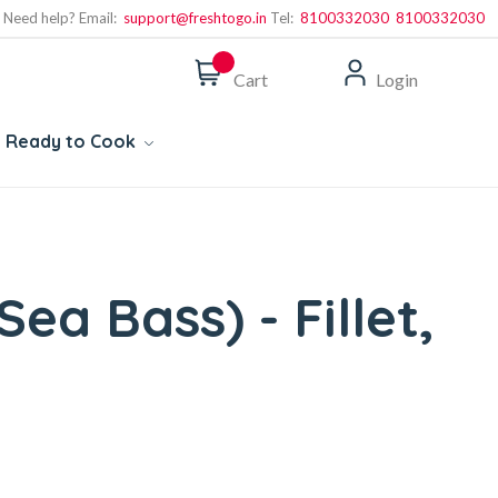
Need help? Email:
support@freshtogo.in
Tel:
8100332030
8100332030
Cart
Login
Ready to Cook
Sea Bass) - Fillet,