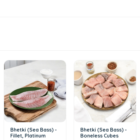
Bhetki (Sea Bass) -
Bhetki (Sea Bass) -
Fillet, Platinum
Boneless Cubes