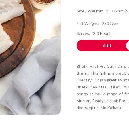
Size / Weight:
250 Gram (6 
Net Weight:
250 Gram
Serves:
2-3 People
Add
Bhetki Fillet Fry Cut fish is
dinner. This fish is incredib
Fillet Fry Cut is a great sour
Bhetki (Sea Bass) - Fillet, F
brings to you a range of fr
Mutton, Ready to cook Produc
doorstep near in Kolkata.