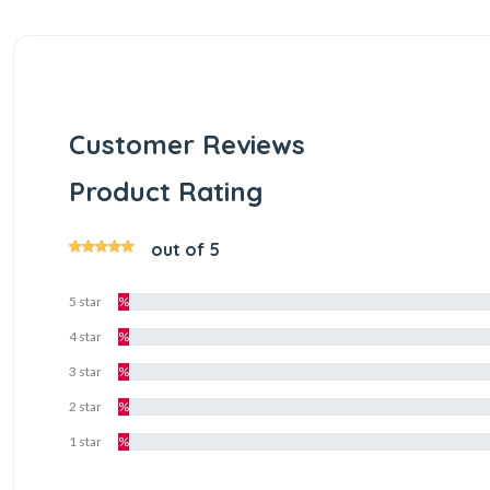
Customer Reviews
Product Rating
out of 5
5 star
%
4 star
%
3 star
%
2 star
%
1 star
%