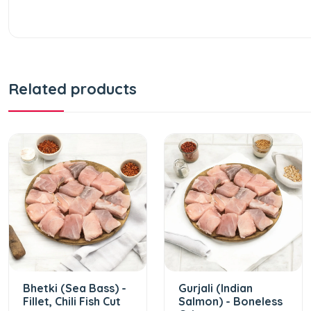
Related products
Bhetki (Sea Bass) -
Gurjali (Indian
Fillet, Chili Fish Cut
Salmon) - Boneless