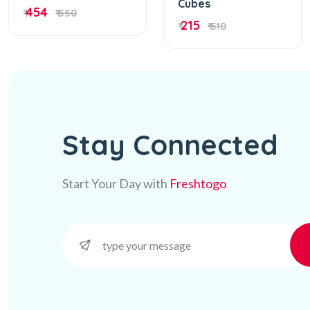
Cubes
454
₹
₹ 550
215
₹
₹ 510
Stay Connected
Start Your Day with
Freshtogo