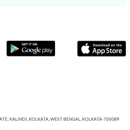
TATE, KALINDI, KOLKATA, WEST BENGAL, KOLKATA-700089