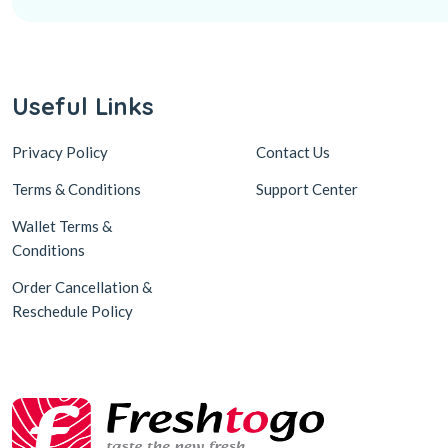
Useful Links
Privacy Policy
Contact Us
Terms & Conditions
Support Center
Wallet Terms &
Conditions
Order Cancellation &
Reschedule Policy