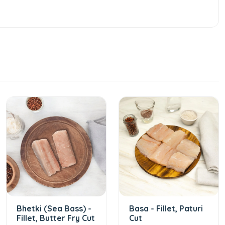
Bhetki (Sea Bass) -
Basa - Fillet, Paturi
Fillet, Butter Fry Cut
Cut