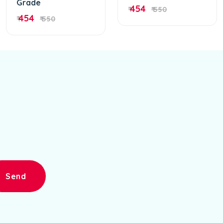
Grade
454
₹
₹ 550
454
₹
₹ 550
Send