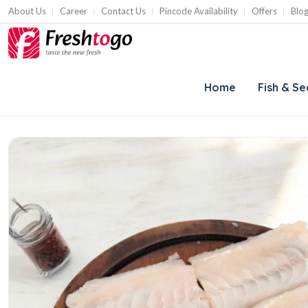
About Us
Career
Contact Us
Pincode Availability
Offers
Blo
Home
Fish & S