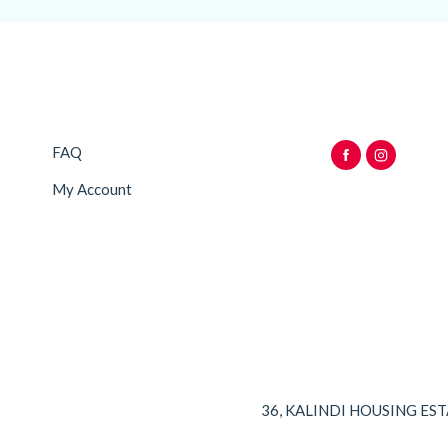
FAQ
My Account
36, KALINDI HOUSING ES