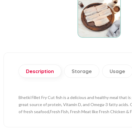
Description
Storage
Usage
Bhetki Fillet Fry Cut fish is a delicious and healthy meal that is
great source of protein, Vitamin D, and Omega-3 fatty acids. O
of fresh seafood,Fresh Fish, Fresh Meat like Fresh Chicken & 