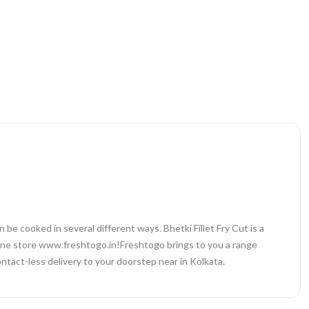
can be cooked in several different ways. Bhetki Fillet Fry Cut is a
online store www.freshtogo.in!Freshtogo brings to you a range
ntact-less delivery to your doorstep near in Kolkata.