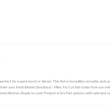
 perfect for a quick lunch or dinner. This fish is incredibly versatile, and 
rder your fresh Bhetki (Sea Bass) - Fillet, Fry Cut fish today from our 
Fresh Mutton, Ready to cook Product & Dry Fish options with safe and co