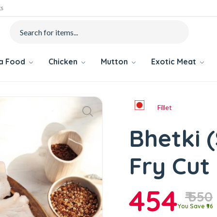
gs
ea Food
Chicken
Mutton
Exotic Meat
Fillet
Bhetki (
Fry Cut
454
₹ 550
You Save ₹96