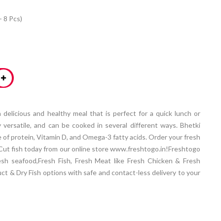
- 8 Pcs)
 a delicious and healthy meal that is perfect for a quick lunch or
ly versatile, and can be cooked in several different ways. Bhetki
ce of protein, Vitamin D, and Omega-3 fatty acids. Order your fresh
ry Cut fish today from our online store www.freshtogo.in!Freshtogo
esh seafood,Fresh Fish, Fresh Meat like Fresh Chicken & Fresh
t & Dry Fish options with safe and contact-less delivery to your