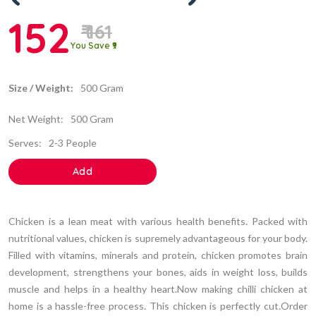
152
₹ 161
You Save ₹9
Size / Weight:
500 Gram
Net Weight:
500 Gram
Serves:
2-3 People
Add
Chicken is a lean meat with various health benefits. Packed with
nutritional values, chicken is supremely advantageous for your body.
Filled with vitamins, minerals and protein, chicken promotes brain
development, strengthens your bones, aids in weight loss, builds
muscle and helps in a healthy heart.Now making chilli chicken at
home is a hassle-free process. This chicken is perfectly cut.Order