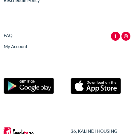
Reschedule Policy
FAQ
My Account
36, KALINDI HOUSING