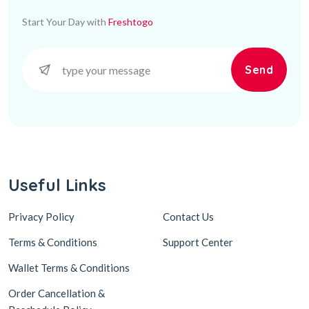
Start Your Day with
Freshtogo
Send
Useful Links
Privacy Policy
Contact Us
Terms & Conditions
Support Center
Wallet Terms & Conditions
Order Cancellation &