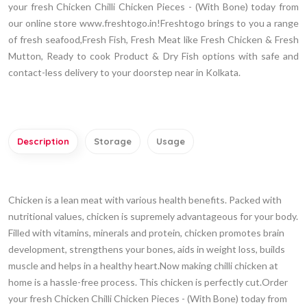
your fresh Chicken Chilli Chicken Pieces - (With Bone) today from
our online store www.freshtogo.in!Freshtogo brings to you a range
of fresh seafood,Fresh Fish, Fresh Meat like Fresh Chicken & Fresh
Mutton, Ready to cook Product & Dry Fish options with safe and
contact-less delivery to your doorstep near in Kolkata.
Description
Storage
Usage
Chicken is a lean meat with various health benefits. Packed with
nutritional values, chicken is supremely advantageous for your body.
Filled with vitamins, minerals and protein, chicken promotes brain
development, strengthens your bones, aids in weight loss, builds
muscle and helps in a healthy heart.Now making chilli chicken at
home is a hassle-free process. This chicken is perfectly cut.Order
your fresh Chicken Chilli Chicken Pieces - (With Bone) today from