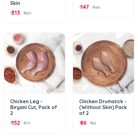
Skin
147
₹
₹ 166
313
₹
₹ 351
Chicken Leg -
Chicken Drumstick -
Biryani Cut, Pack of
(Without Skin) Pack
2
of 2
152
86
₹
₹ 171
₹
₹ 96