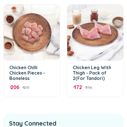
Chicken Chilli
Chicken Leg With
Chicken Pieces -
Thigh - Pack of
Boneless
2(For Tandori)
206
172
₹
₹ 231
₹
₹ 196
Stay Connected