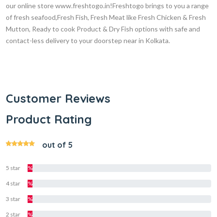
our online store www.freshtogo.in!Freshtogo brings to you a range
of fresh seafood,Fresh Fish, Fresh Meat like Fresh Chicken & Fresh
Mutton, Ready to cook Product & Dry Fish options with safe and
contact-less delivery to your doorstep near in Kolkata.
Customer Reviews
Product Rating
out of 5
5 star
%
4 star
%
3 star
%
2 star
%