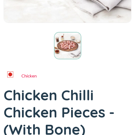
Chicken
Chicken Chilli
Chicken Pieces -
(With Bone)