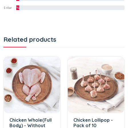
1 star
%
Related products
Chicken Whole(Full
Chicken Lollipop -
Body) - Without
Pack of 10