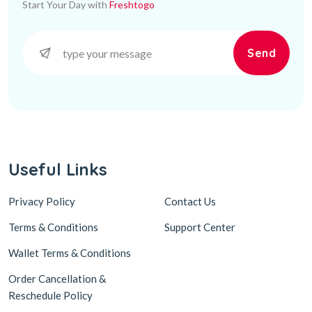
Start Your Day with
Freshtogo
Send
Useful Links
Privacy Policy
Contact Us
Terms & Conditions
Support Center
Wallet Terms & Conditions
Order Cancellation &
Reschedule Policy