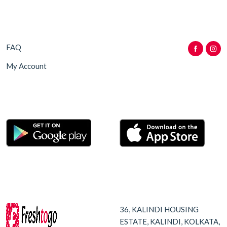
FAQ
My Account
36, KALINDI HOUSING
ESTATE, KALINDI, KOLKATA,