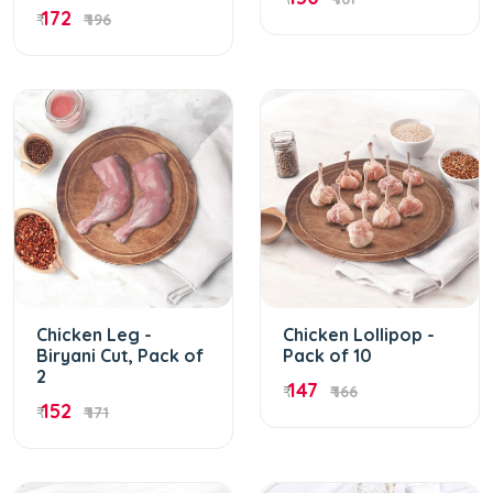
172
₹
₹ 196
Chicken Leg -
Chicken Lollipop -
Biryani Cut, Pack of
Pack of 10
2
147
₹
₹ 166
152
₹
₹ 171