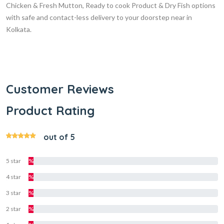
Chicken & Fresh Mutton, Ready to cook Product & Dry Fish options
with safe and contact-less delivery to your doorstep near in
Kolkata.
Customer Reviews
Product Rating
out of 5
5 star
%
4 star
%
3 star
%
2 star
%