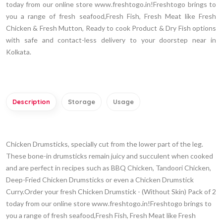
today from our online store www.freshtogo.in!Freshtogo brings to
you a range of fresh seafood,Fresh Fish, Fresh Meat like Fresh
Chicken & Fresh Mutton, Ready to cook Product & Dry Fish options
with safe and contact-less delivery to your doorstep near in
Kolkata.
Description
Storage
Usage
Chicken Drumsticks, specially cut from the lower part of the leg.
These bone-in drumsticks remain juicy and succulent when cooked
and are perfect in recipes such as BBQ Chicken, Tandoori Chicken,
Deep-Fried Chicken Drumsticks or even a Chicken Drumstick
Curry.Order your fresh Chicken Drumstick - (Without Skin) Pack of 2
today from our online store www.freshtogo.in!Freshtogo brings to
you a range of fresh seafood,Fresh Fish, Fresh Meat like Fresh