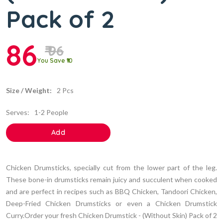
Pack of 2
86
₹ 96
You Save ₹10
Size / Weight:
2 Pcs
Serves:
1-2 People
Add
Chicken Drumsticks, specially cut from the lower part of the leg.
These bone-in drumsticks remain juicy and succulent when cooked
and are perfect in recipes such as BBQ Chicken, Tandoori Chicken,
Deep-Fried Chicken Drumsticks or even a Chicken Drumstick
Curry.Order your fresh Chicken Drumstick - (Without Skin) Pack of 2