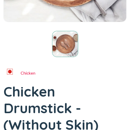
Chicken
Chicken
Drumstick -
(Without Skin)