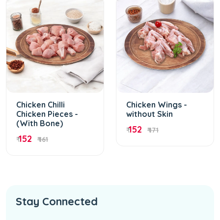
Chicken Chilli
Chicken Wings -
Chicken Pieces -
without Skin
(With Bone)
152
₹
₹ 171
152
₹
₹ 161
Stay Connected