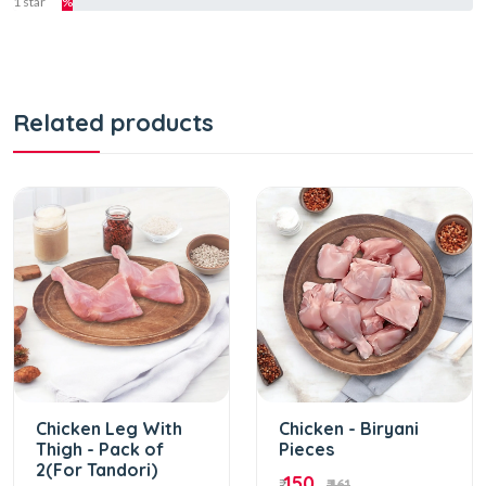
1 star
%
Related products
Chicken Leg With
Chicken - Biryani
Thigh - Pack of
Pieces
2(For Tandori)
150
₹
₹ 161