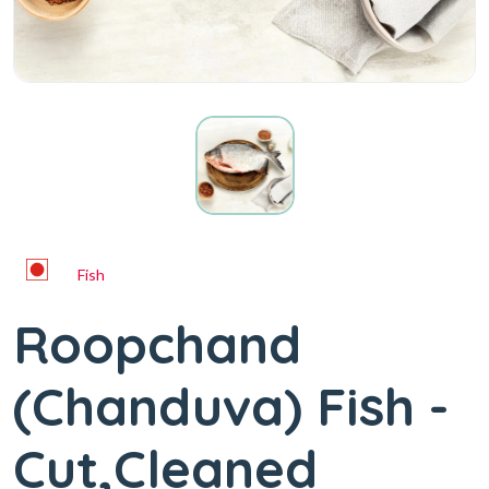
Fish
Roopchand
(Chanduva) Fish -
Cut,Cleaned