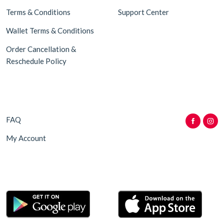
Terms & Conditions
Support Center
Wallet Terms & Conditions
Order Cancellation &
Reschedule Policy
FAQ
My Account