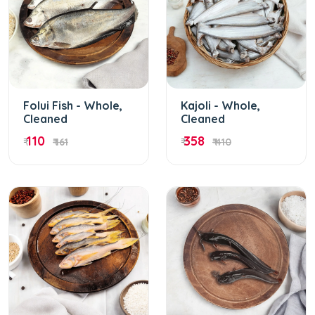
Folui Fish - Whole,
Kajoli - Whole,
Cleaned
Cleaned
110
358
₹
₹ 161
₹
₹ 410