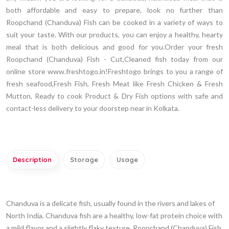
both affordable and easy to prepare, look no further than
Roopchand (Chanduva) Fish can be cooked in a variety of ways to
suit your taste. With our products, you can enjoy a healthy, hearty
meal that is both delicious and good for you.Order your fresh
Roopchand (Chanduva) Fish - Cut,Cleaned fish today from our
online store www.freshtogo.in!Freshtogo brings to you a range of
fresh seafood,Fresh Fish, Fresh Meat like Fresh Chicken & Fresh
Mutton, Ready to cook Product & Dry Fish options with safe and
contact-less delivery to your doorstep near in Kolkata.
Description
Storage
Usage
Chanduva is a delicate fish, usually found in the rivers and lakes of
North India. Chanduva fish are a healthy, low-fat protein choice with
a mild flavor and a slightly flaky texture. Roopchand (Chanduva) Fish