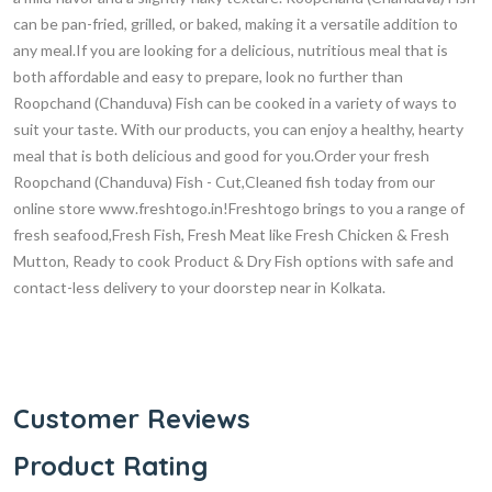
can be pan-fried, grilled, or baked, making it a versatile addition to
any meal.If you are looking for a delicious, nutritious meal that is
both affordable and easy to prepare, look no further than
Roopchand (Chanduva) Fish can be cooked in a variety of ways to
suit your taste. With our products, you can enjoy a healthy, hearty
meal that is both delicious and good for you.Order your fresh
Roopchand (Chanduva) Fish - Cut,Cleaned fish today from our
online store www.freshtogo.in!Freshtogo brings to you a range of
fresh seafood,Fresh Fish, Fresh Meat like Fresh Chicken & Fresh
Mutton, Ready to cook Product & Dry Fish options with safe and
contact-less delivery to your doorstep near in Kolkata.
Customer Reviews
Product Rating