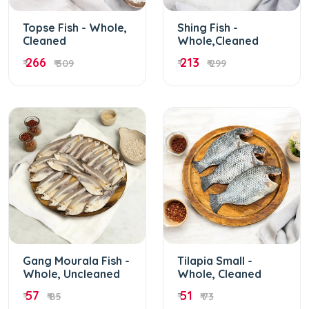
Topse Fish - Whole,
Shing Fish -
Cleaned
Whole,Cleaned
266
213
₹
₹ 309
₹
₹ 299
Gang Mourala Fish -
Tilapia Small -
Whole, Uncleaned
Whole, Cleaned
57
51
₹
₹ 85
₹
₹ 73