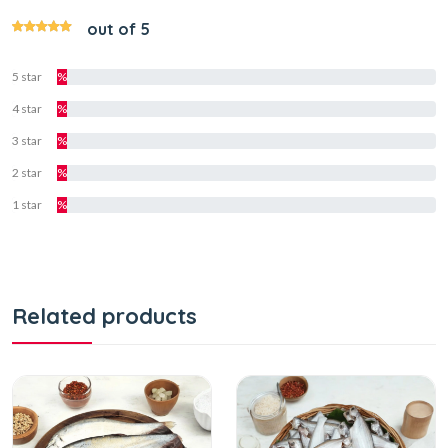
out of 5
5 star
%
4 star
%
3 star
%
2 star
%
1 star
%
Related products