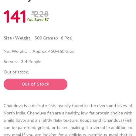
141
₹ 228
You Save ₹87
Size / Weight:
500 Gram (6 - 8 Pcs)
Net Weight:
: Approx. 450-460 Gram
Serves:
3-4 People
Out of stock.
Out of Stock
Chanduva is a delicate fish, usually found in the rivers and lakes of
North India. Chanduva fish are a healthy, low-fat protein choice with
a mild flavor and a slightly flaky texture. Roopchand (Chanduva) Fish
can be pan-fried, grilled, or baked, making it a versatile addition to
any meal.If you are looking for a delicious, nutritious meal that is