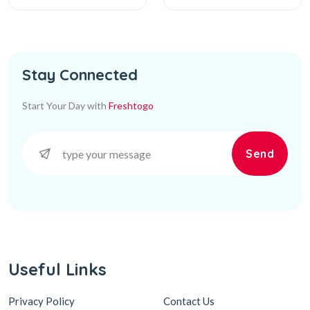
Stay Connected
Start Your Day with
Freshtogo
Send
Useful Links
Privacy Policy
Contact Us