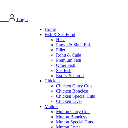
Login
Home
Fish & Sea Food
Hilsa
Prawn & Shell Fish
Fillet
Rohu & Catla
Premium Fish
Other Fish
Sea Fish
Exotic Seafood
Chicken
Chicken Curry Cuts
Chicken Boneless
Chicken Special Cuts
Chicken Liver
Mutton
Mutton Curry Cuts
Mutton Boneless
Mutton Special Cuts
Mutton Liver