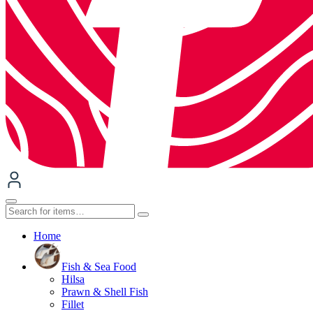
Home
Fish & Sea Food
Hilsa
Prawn & Shell Fish
Fillet