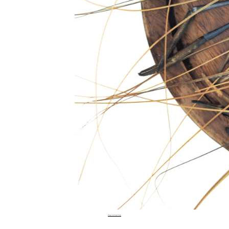
Prawn & Shell Fish