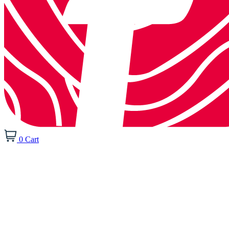
0
Cart