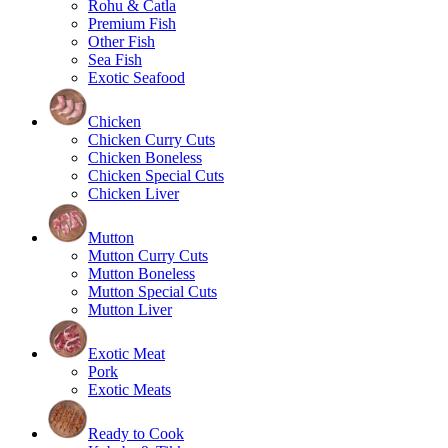
Rohu & Catla
Premium Fish
Other Fish
Sea Fish
Exotic Seafood
Chicken
Chicken Curry Cuts
Chicken Boneless
Chicken Special Cuts
Chicken Liver
Mutton
Mutton Curry Cuts
Mutton Boneless
Mutton Special Cuts
Mutton Liver
Exotic Meat
Pork
Exotic Meats
Ready to Cook