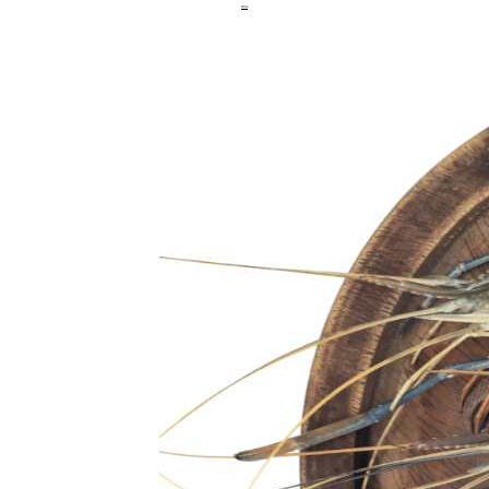
Hilsa