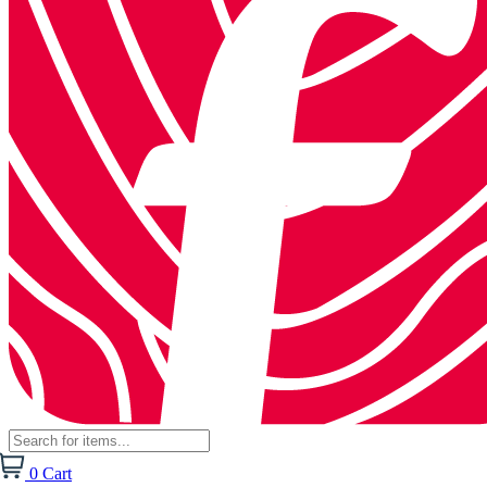
0
Cart