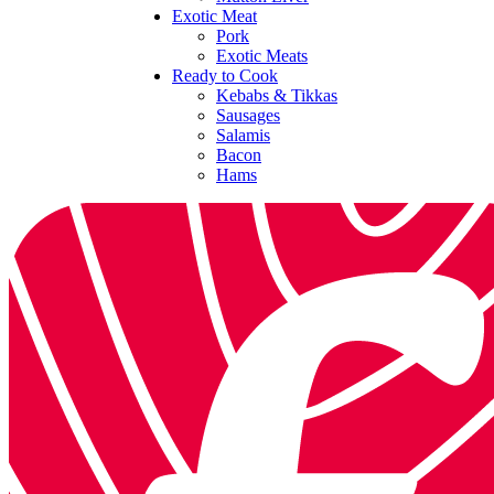
Exotic Meat
Pork
Exotic Meats
Ready to Cook
Kebabs & Tikkas
Sausages
Salamis
Bacon
Hams