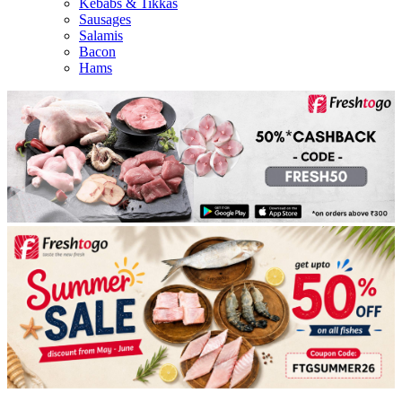
Kebabs & Tikkas
Sausages
Salamis
Bacon
Hams