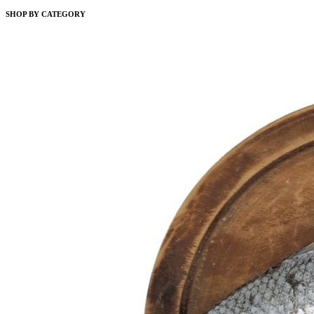
SHOP BY CATEGORY