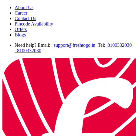
About Us
Career
Contact Us
Pincode Availability
Offers
Blogs
Need help? Email:
support@freshtogo.in
Tel:
8100332030
8100332030